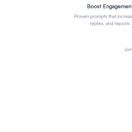
Boost Engagemen
Proven prompts that increase
replies, and reposts
Joi