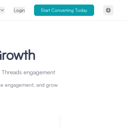
Login
Start Converting Today
Growth
ur Threads engagement
ease engagement, and grow