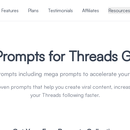
Features
Plans
Testimonials
Affiliates
Resources
Prompts for Threads 
rompts including mega prompts to accelerate yo
oven prompts that help you create viral content, incr
your Threads following faster.