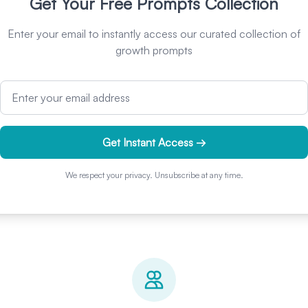
Get Your Free Prompts Collection
Enter your email to instantly access our curated collection of
growth prompts
Email address
Get Instant Access →
We respect your privacy. Unsubscribe at any time.