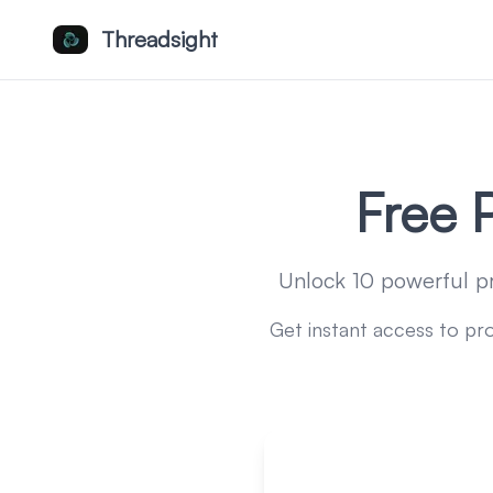
Threadsight
Free 
Unlock 10 powerful p
Get instant access to pr