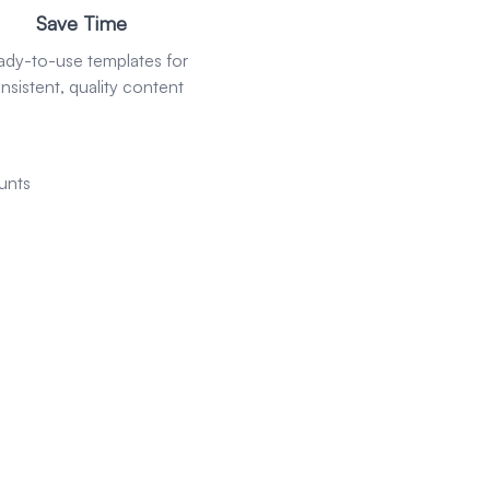
Save Time
ady-to-use templates for
nsistent, quality content
unts