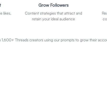
t
Grow Followers
 likes,
Content strategies that attract and
Re
retain your ideal audience
co
n 1,600+ Threads creators using our prompts to grow their acco