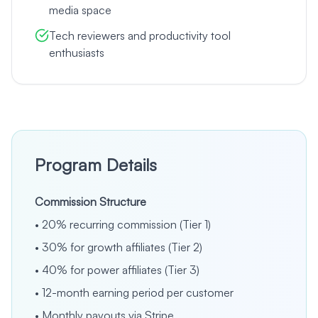
media space
Tech reviewers and productivity tool
enthusiasts
Program Details
Commission Structure
•
20% recurring commission (Tier 1)
•
30% for growth affiliates (Tier 2)
•
40% for power affiliates (Tier 3)
•
12-month earning period per customer
•
Monthly payouts via Stripe