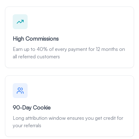
High Commissions
Earn up to 40% of every payment for 12 months on
all referred customers
90-Day Cookie
Long attribution window ensures you get credit for
your referrals