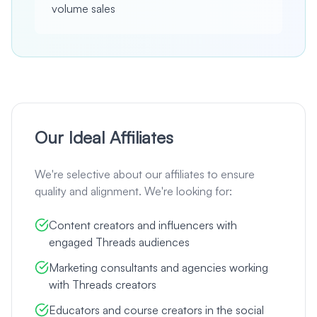
volume sales
Our Ideal Affiliates
We're selective about our affiliates to ensure
quality and alignment. We're looking for:
Content creators and influencers with
engaged Threads audiences
Marketing consultants and agencies working
with Threads creators
Educators and course creators in the social