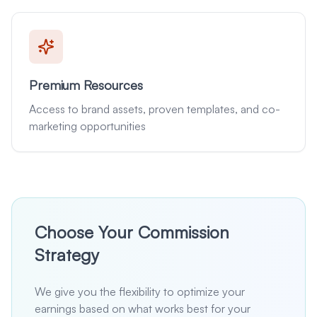
Premium Resources
Access to brand assets, proven templates, and co-
marketing opportunities
Choose Your Commission
Strategy
We give you the flexibility to optimize your
earnings based on what works best for your