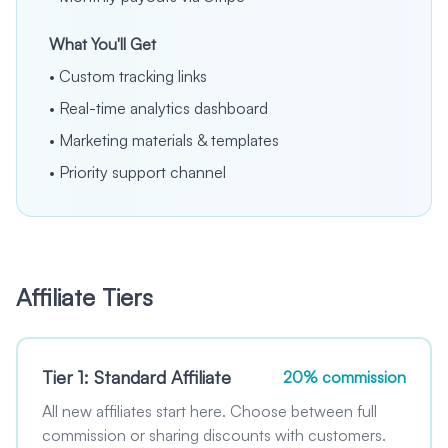
What You'll Get
•
Custom tracking links
•
Real-time analytics dashboard
•
Marketing materials & templates
•
Priority support channel
Affiliate Tiers
Tier 1: Standard Affiliate
20% commission
All new affiliates start here. Choose between full
commission or sharing discounts with customers.