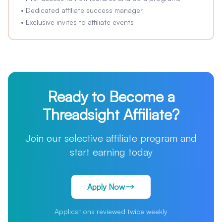
•
Dedicated affiliate success manager
•
Exclusive invites to affiliate events
Ready to Become a
Threadsight Affiliate?
Join our selective affiliate program and
start earning today
Apply Now
Applications reviewed twice weekly