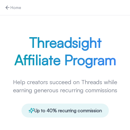
Home
Threadsight
Affiliate Program
Help creators succeed on Threads while
earning generous recurring commissions
Up to 40% recurring commission