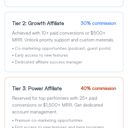
Tier 2: Growth Affiliate
30% commission
Achieved with 10+ paid conversions or $500+
MRR. Unlock priority support and custom materials.
•
Co-marketing opportunities (podcast, guest posts)
•
Early access to new features
•
Dedicated affiliate success manager
Tier 3: Power Affiliate
40% commission
Reserved for top performers with 25+ paid
conversions or $1,500+ MRR. Get dedicated
account management.
•
Premium co-marketing opportunities
•
First access to new features and beta programs