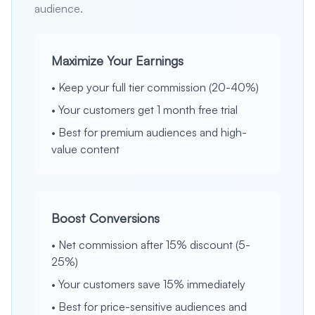
audience.
Maximize Your Earnings
•
Keep your full tier commission (20-40%)
•
Your customers get 1 month free trial
•
Best for premium audiences and high-
value content
Boost Conversions
•
Net commission after 15% discount (5-
25%)
•
Your customers save 15% immediately
•
Best for price-sensitive audiences and