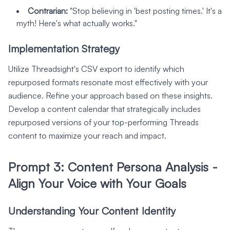
Contrarian:
"Stop believing in 'best posting times.' It's a
myth! Here's what actually works."
Implementation Strategy
Utilize Threadsight's CSV export to identify which
repurposed formats resonate most effectively with your
audience. Refine your approach based on these insights.
Develop a content calendar that strategically includes
repurposed versions of your top-performing Threads
content to maximize your reach and impact.
Prompt 3: Content Persona Analysis -
Align Your Voice with Your Goals
Understanding Your Content Identity