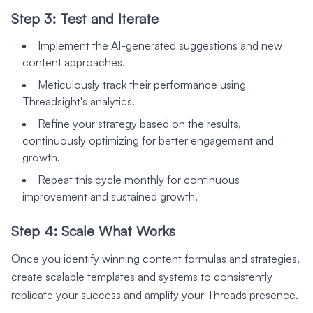
Step 3: Test and Iterate
Implement the AI-generated suggestions and new
content approaches.
Meticulously track their performance using
Threadsight's analytics.
Refine your strategy based on the results,
continuously optimizing for better engagement and
growth.
Repeat this cycle monthly for continuous
improvement and sustained growth.
Step 4: Scale What Works
Once you identify winning content formulas and strategies,
create scalable templates and systems to consistently
replicate your success and amplify your Threads presence.