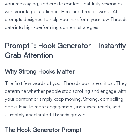
your messaging, and create content that truly resonates
with your target audience. Here are three powerful AI
prompts designed to help you transform your raw Threads
data into high-performing content strategies.
Prompt 1: Hook Generator - Instantly
Grab Attention
Why Strong Hooks Matter
The first few words of your Threads post are critical. They
determine whether people stop scrolling and engage with
your content or simply keep moving. Strong, compelling
hooks lead to more engagement, increased reach, and
ultimately accelerated Threads growth.
The Hook Generator Prompt