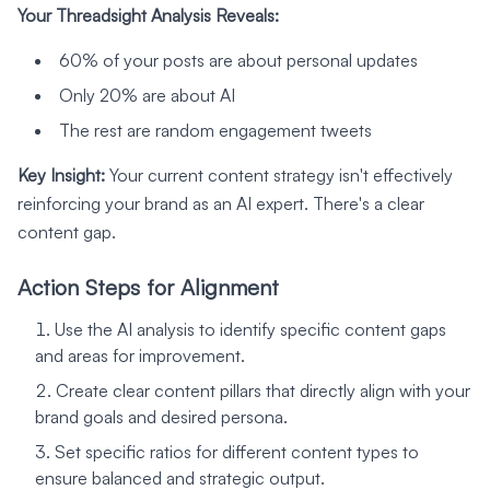
Your Threadsight Analysis Reveals:
60% of your posts are about personal updates
Only 20% are about AI
The rest are random engagement tweets
Key Insight:
Your current content strategy isn't effectively
reinforcing your brand as an AI expert. There's a clear
content gap.
Action Steps for Alignment
Use the AI analysis to identify specific content gaps
and areas for improvement.
Create clear content pillars that directly align with your
brand goals and desired persona.
Set specific ratios for different content types to
ensure balanced and strategic output.