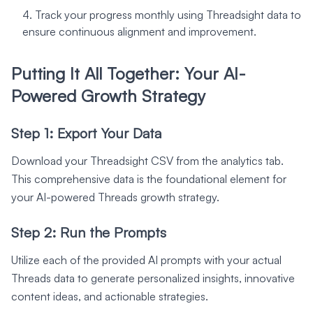
Track your progress monthly using Threadsight data to
ensure continuous alignment and improvement.
Putting It All Together: Your AI-
Powered Growth Strategy
Step 1: Export Your Data
Download your Threadsight CSV from the analytics tab.
This comprehensive data is the foundational element for
your AI-powered Threads growth strategy.
Step 2: Run the Prompts
Utilize each of the provided AI prompts with your actual
Threads data to generate personalized insights, innovative
content ideas, and actionable strategies.