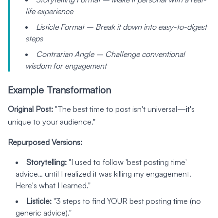
life experience
Listicle Format – Break it down into easy-to-digest
steps
Contrarian Angle – Challenge conventional
wisdom for engagement
Example Transformation
Original Post:
"The best time to post isn't universal—it's
unique to your audience."
Repurposed Versions:
Storytelling:
"I used to follow 'best posting time'
advice… until I realized it was killing my engagement.
Here's what I learned."
Listicle:
"3 steps to find YOUR best posting time (no
generic advice)."