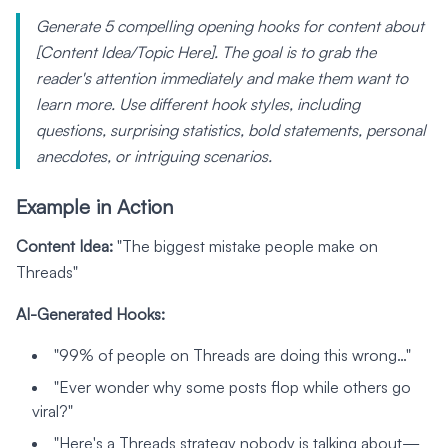
Generate 5 compelling opening hooks for content about
[Content Idea/Topic Here]. The goal is to grab the
reader's attention immediately and make them want to
learn more. Use different hook styles, including
questions, surprising statistics, bold statements, personal
anecdotes, or intriguing scenarios.
Example in Action
Content Idea:
"The biggest mistake people make on
Threads"
AI-Generated Hooks:
"99% of people on Threads are doing this wrong…"
"Ever wonder why some posts flop while others go
viral?"
"Here's a Threads strategy nobody is talking about—