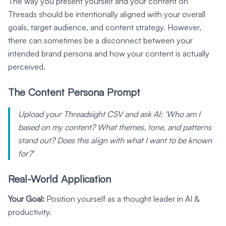
The way you present yourself and your content on
Threads should be intentionally aligned with your overall
goals, target audience, and content strategy. However,
there can sometimes be a disconnect between your
intended brand persona and how your content is actually
perceived.
The Content Persona Prompt
Upload your Threadsight CSV and ask AI: 'Who am I
based on my content? What themes, tone, and patterns
stand out? Does this align with what I want to be known
for?'
Real-World Application
Your Goal:
Position yourself as a thought leader in AI &
productivity.