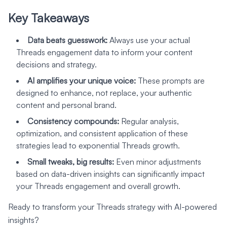
Key Takeaways
Data beats guesswork:
Always use your actual
Threads engagement data to inform your content
decisions and strategy.
AI amplifies your unique voice:
These prompts are
designed to enhance, not replace, your authentic
content and personal brand.
Consistency compounds:
Regular analysis,
optimization, and consistent application of these
strategies lead to exponential Threads growth.
Small tweaks, big results:
Even minor adjustments
based on data-driven insights can significantly impact
your Threads engagement and overall growth.
Ready to transform your Threads strategy with AI-powered
insights?