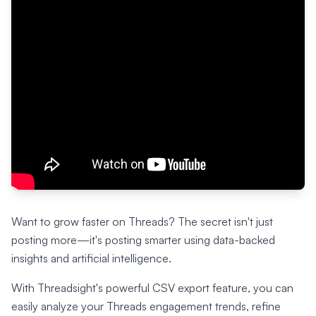
Want to grow faster on Threads? The secret isn't just
posting more—it's posting smarter using data-backed
insights and artificial intelligence.
With Threadsight's powerful CSV export feature, you can
easily analyze your Threads engagement trends, refine