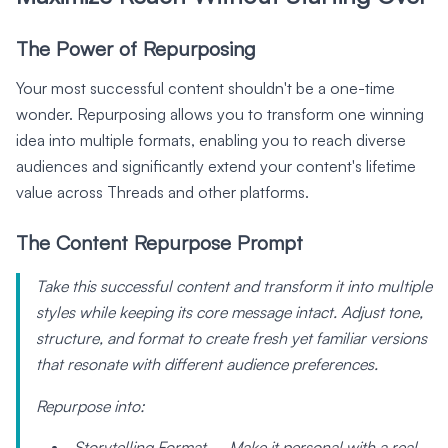
The Power of Repurposing
Your most successful content shouldn't be a one-time
wonder. Repurposing allows you to transform one winning
idea into multiple formats, enabling you to reach diverse
audiences and significantly extend your content's lifetime
value across Threads and other platforms.
The Content Repurpose Prompt
Take this successful content and transform it into multiple
styles while keeping its core message intact. Adjust tone,
structure, and format to create fresh yet familiar versions
that resonate with different audience preferences.
Repurpose into:
Storytelling Format – Make it personal with a real-