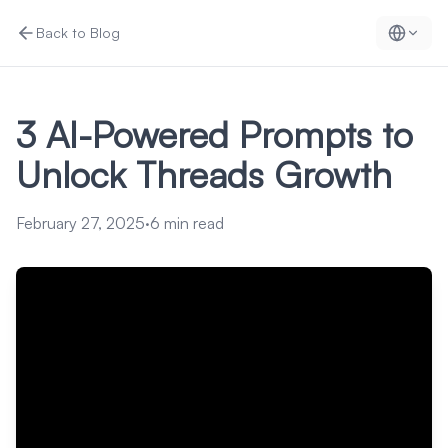
Back to Blog
3 AI-Powered Prompts to
Unlock Threads Growth
February 27, 2025
·
6
min read