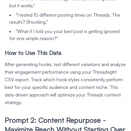
but it works."
"I tested 10 different posting times on Threads. The
results? Shocking."
"What if I told you your best post is getting ignored
for one simple reason?"
How to Use This Data
After generating hooks, test different variations and analyze
their engagement performance using your Threadsight
CSV export. Track which hook styles consistently perform
best for your specific audience and content niche. This
data-driven approach will optimize your Threads content
strategy.
Prompt 2: Content Repurpose -
Maximize Reach Without Starting Over